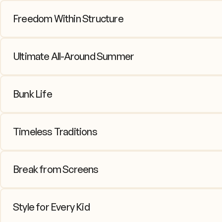
Freedom Within Structure
Kids crave independence, parents cr
periods allow kids to explore intere
Ultimate All-Around Summer
It's a “fun factory” – sports on the f
Less focus on specializing and mor
Bunk Life
This is where so much growth happen
conflict resolution skills, and friend
Timeless Traditions
From campfire songs to Color War b
Break from Screens
In the minimal tech environment, kid
Style for Every Kid