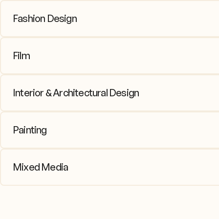
Fashion Design
From sketching to sewing, students
Film
Emphasis on composition, visual sto
Interior & Architectural Design
Explore spatial concepts and scale
Painting
Core skills in acrylic, watercolor, c
Mixed Media
Combine mediums or explore multiple 
direction.