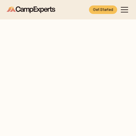
Get Started