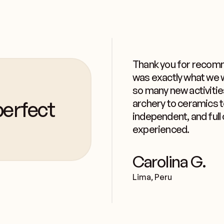
Thank you for recomm
was exactly what we w
so many new activitie
erfect
archery to ceramics 
independent, and full 
experienced.
Carolina G.
Lima, Peru