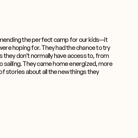
ending the perfect camp for our kids—it
ere hoping for. They had the chance to try
s they don’t normally have access to, from
to sailing. They came home energized, more
of stories about all the new things they