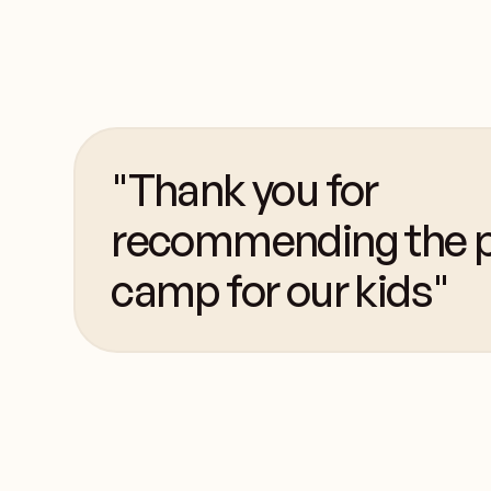
"Thank you for
recommending the p
camp for our kids"