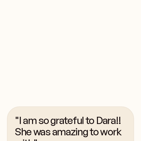
seen shy campers
become leaders,
homesick ones
become resilient, and
everyone leave a little
more confident,
capable, and
connected.
"I am so grateful to Dara!!
She was amazing to work