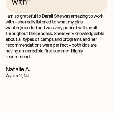
with"
I am so grateful to Dara!! She was amazing to work
with - she really listened to what my girls
wanted/needed and was very patient with us all
throughout the process. She is very knowledgeable
about all types of camps and programs and her
recommendations were perfect - both kids are
having an incredible first summer! Highly
recommend.
Natalie A.
Wyckoff, NJ
team.
Meet the