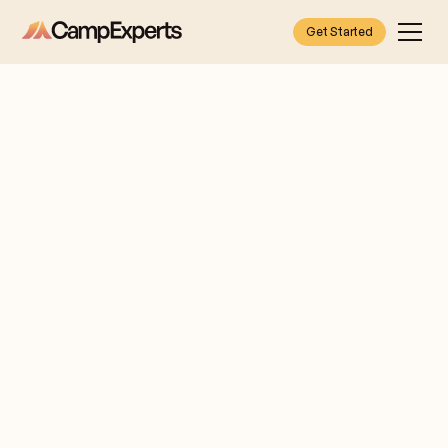
Get Started
Dara
Let me
Pasternack
introduce
myself
NEW
I'm Dara Pasternack,
JERSEY
your Camp Expert for
(BERGEN
families in Bergen &
COUNTY)
Rockland County.
& LOWER
My first bunk
HUDSON