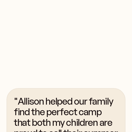
My home
bunk
My husband and I have
two daughters who
were born to be
campers!
"Allison helped our family
find the perfect camp
that both my children are