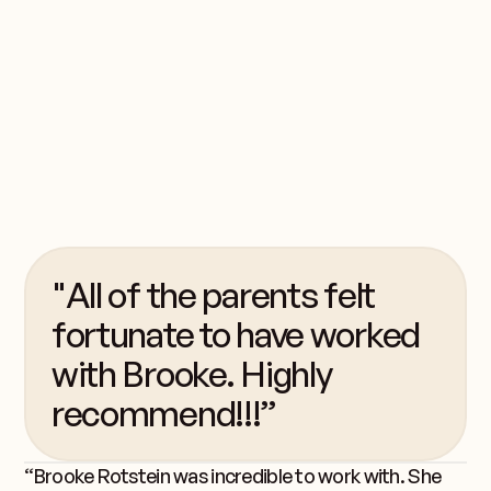
perfect, but camp is
still the perfect place
for children to be in
the summer.
"All of the parents felt
fortunate to have worked
with Brooke. Highly
recommend!!!”
“Brooke Rotstein was incredible to work with. She