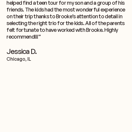
helped find a teen tour for my son and a group of his
friends. The kids had the most wonderful experience
on their trip thanks to Brooke’s attention to detail in
selecting the right trio for the kids. All of the parents
felt fortunate to have worked with Brooke. Highly
recommend!!!”
Jessica D.
Chicago, IL
équipe.
Rencontrez le
Nord-est