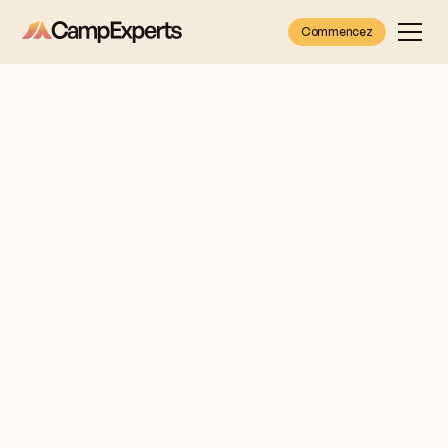
Commencez
Brooke
Let me
Rotstein
introduce
myself
CANADA &
I'm Brooke Rotstein,
ILLINOIS
Camp Expert for
(CHICAGO)
families in the
Chicagoland area and
anywhere in Canada.
Get free
information